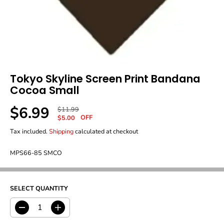
Tokyo Skyline Screen Print Bandana
Cocoa Small
$6.99
R
Y
$11.99
S
OFF
E
O
$5.00
A
G
U
Tax included.
Shipping
calculated at checkout
L
U
S
E
L
A
P
MPS66-85 SMCO
A
V
R
R
E
I
P
D
C
R
E
SELECT QUANTITY
I
C
E
D
I
e
n