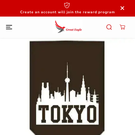
SKIP TO
CONTENT
Create an account will join the reward program
SKIP TO
PRODUCT
INFORMATION