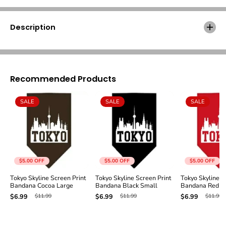
l
l
i
i
n
n
Description
e
e
S
S
c
c
r
r
e
e
Recommended Products
e
e
n
n
P
P
SALE
SALE
SALE
r
r
i
i
n
n
t
t
B
B
a
a
n
n
$5.00
OFF
$5.00
OFF
$5.00
OFF
d
d
Tokyo Skyline Screen Print
Tokyo Skyline Screen Print
Tokyo Skyline S
a
a
Bandana Cocoa Large
Bandana Black Small
Bandana Red S
n
n
$11.99
$11.99
$11.99
$6.99
$6.99
$6.99
a
a
C
C
o
o
c
c