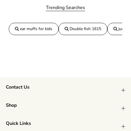
o
o
Trending Searches
a
a
S
S
m
m
a
a
ear muffs for kids
Double fish 1615
jumper
l
l
l
l
Contact Us
Shop
Quick Links