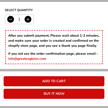
I
P
D
C
R
E
SELECT QUANTITY
I
C
E
D
I
e
n
c
c
r
r
After you submit payment, Please wait about 1-2 minutes,
e
e
and make sure your order is created and confirmed on the
a
a
shopify store page, and you see a thank you page finally.
s
s
e
e
if you not see the order confirmation page, please email :
q
q
info@greateagleinc.com
u
u
a
a
n
n
t
t
i
i
ADD TO CART
t
t
y
y
f
f
BUY IT NOW
o
o
r
r
S
S
n
n