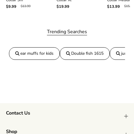
$13.99
$15.99
$9.99
$19.99
$13.99
Trending Searches
ear muffs for kids
Double fish 1615
jumper
Contact Us
Shop