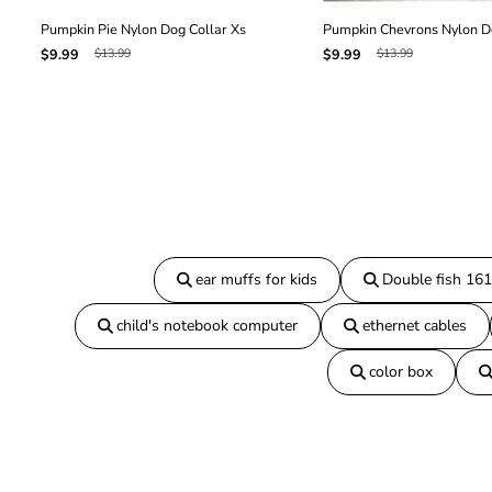
Pumpkin Pie Nylon Dog Collar Xs
Pumpkin Chevrons Nylon Do
$13.99
$13.99
$9.99
$9.99
ear muffs for kids
Double fish 16
child's notebook computer
ethernet cables
color box