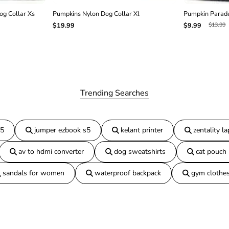
g Collar Xs
Pumpkins Nylon Dog Collar Xl
Pumpkin Parade
$13.99
$19.99
$9.99
Trending Searches
15
jumper ezbook s5
kelant printer
zentality l
av to hdmi converter
dog sweatshirts
cat pouch
sandals for women
waterproof backpack
gym clothe