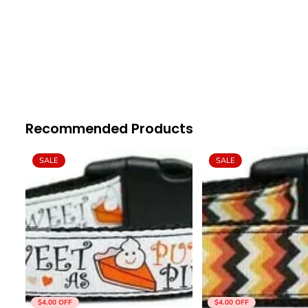
Recommended Products
SALE
SALE
$4.00
OFF
$4.00
OFF