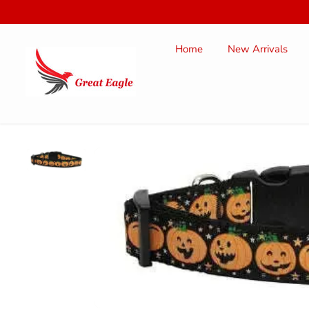
SKIP TO
CONTENT
Home
New Arrivals
SKIP TO
PRODUCT
INFORMATION