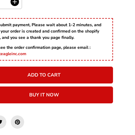
C
I
E
n
c
r
submit payment, Please wait about 1-2 minutes, and
e
your order is created and confirmed on the shopify
a
s
, and you see a thank you page finally.
e
 see the order confirmation page, please email :
q
u
teagleinc.com
a
n
t
ADD TO CART
i
t
y
f
BUY IT NOW
o
r
P
u
m
p
k
i