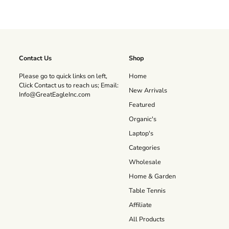
Contact Us
Shop
Please go to quick links on left,
Home
Click Contact us to reach us; Email:
New Arrivals
Info@GreatEagleInc.com
Featured
Organic's
Laptop's
Categories
Wholesale
Home & Garden
Table Tennis
Affiliate
All Products