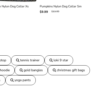
 Nylon Dog Collar Xs
Pumpkins Nylon Dog Collar Sm
Pum
$13.99
$9.99
$16
aptop
tennis trainer
loki 9 star
 hoodie
gold bangles
christmas gift bags
s
yoga pants