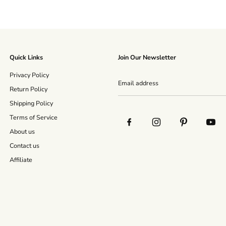
Quick Links
Join Our Newsletter
Privacy Policy
Return Policy
Shipping Policy
Terms of Service
About us
Contact us
Affiliate