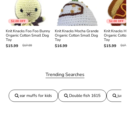
t
t
e
e
r
r
B
B
$2.00
OFF
$2.00
OFF
u
u
Knit Knacks Foo Foo Bunny
Knit Knacks Mocha Grande
Knit Knacks Ho
n
n
Organic Cotton Small Dog
Organic Cotton Small Dog
Organic Cotton
n
n
Toy
Toy
Toy
y
y
$17.99
$17.99
$15.99
$16.99
$15.99
O
O
r
r
g
g
a
a
n
n
i
i
Trending Searches
c
c
C
C
o
o
t
t
ear muffs for kids
Double fish 1615
jumper
t
t
o
o
n
n
S
S
m
m
a
a