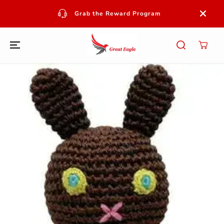
SKIP TO
CONTENT
Grab the Reward Program
SKIP TO
PRODUCT
INFORMATION