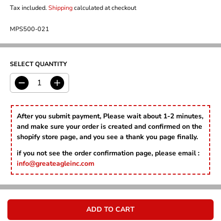
A
G
U
Tax included.
Shipping
calculated at checkout
L
U
S
E
L
A
P
MPS500-021
A
V
R
R
E
I
P
D
C
R
E
SELECT QUANTITY
I
C
E
D
I
e
n
c
c
r
r
After you submit payment, Please wait about 1-2 minutes,
e
e
and make sure your order is created and confirmed on the
a
a
shopify store page, and you see a thank you page finally.
s
s
e
e
if you not see the order confirmation page, please email :
q
q
info@greateagleinc.com
u
u
a
a
n
n
t
t
i
i
ADD TO CART
t
t
y
y