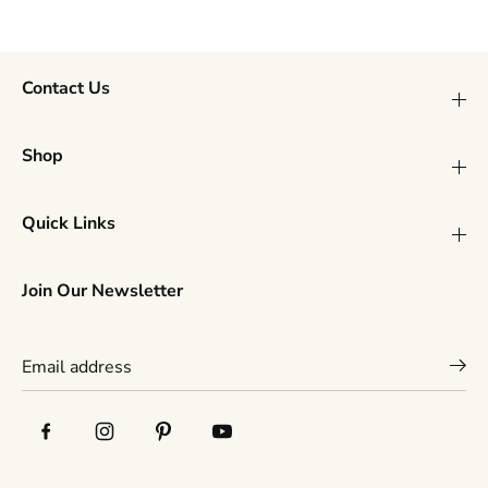
l
l
l
l
D
D
o
o
g
g
Contact Us
T
T
o
o
y
y
Shop
Quick Links
Join Our Newsletter