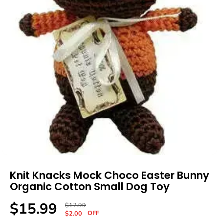
Knit Knacks Mock Choco Easter Bunny
Organic Cotton Small Dog Toy
$15.99
R
Y
$17.99
S
OFF
E
O
$2.00