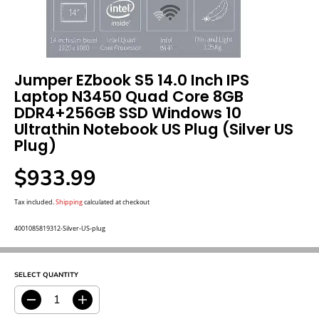
Jumper EZbook S5 14.0 Inch IPS
Laptop N3450 Quad Core 8GB
DDR4+256GB SSD Windows 10
Ultrathin Notebook US Plug (Silver US
Plug)
$933.99
R
E
G
Tax included.
Shipping
calculated at checkout
U
L
A
4001085819312-Silver-US-plug
R
P
R
I
C
E
SELECT QUANTITY
D
I
e
n