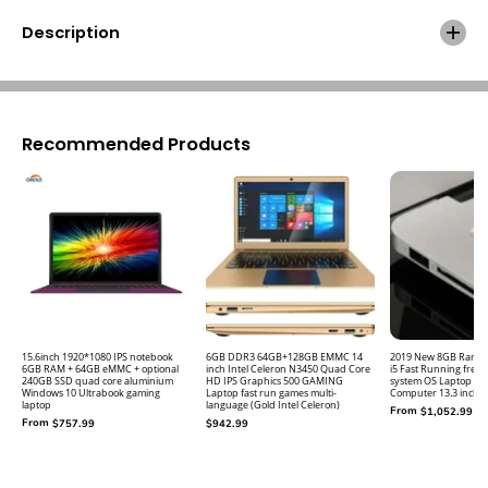
Z
Z
b
b
Description
o
o
o
o
k
k
S
S
5
5
1
1
Recommended Products
4
4
.
.
0
0
I
I
n
n
c
c
h
h
I
I
P
P
S
S
L
L
15.6inch 1920*1080 IPS notebook
6GB DDR3 64GB+128GB EMMC 14
2019 New 8GB Ram 2
6GB RAM + 64GB eMMC + optional
inch Intel Celeron N3450 Quad Core
i5 Fast Running free
a
a
240GB SSD quad core aluminium
HD IPS Graphics 500 GAMING
system OS Laptop No
p
p
Windows 10 Ultrabook gaming
Laptop fast run games multi-
Computer 13.3 inch N
laptop
language (Gold Intel Celeron)
t
t
From
$1,052.99
From
$757.99
$942.99
o
o
p
p
N
N