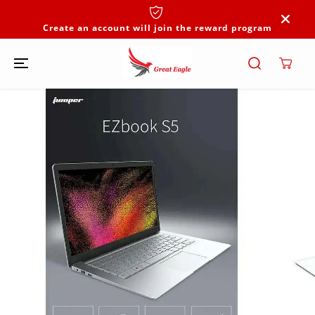
SKIP TO
CONTENT
Create an account will join the reward program
SKIP TO
PRODUCT
INFORMATION