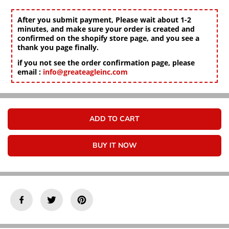
Γ
c
c
r
r
After you submit payment, Please wait about 1-2
e
e
minutes, and make sure your order is created and
a
a
confirmed on the shopify store page, and you see a
s
s
thank you page finally.
e
e
if you not see the order confirmation page, please
q
q
email :
info@greateagleinc.com
u
u
a
a
n
n
t
t
i
i
ADD TO CART
t
t
y
y
f
f
BUY IT NOW
o
o
r
r
J
J
u
u
m
m
p
p
e
e
r
r
E
E