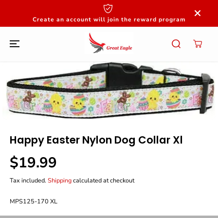
SKIP TO
CONTENT
Create an account will join the reward program
SKIP TO
PRODUCT
INFORMATION
Happy Easter Nylon Dog Collar Xl
$19.99
R
E
Tax included.
Shipping
calculated at checkout
G
U
L
MPS125-170 XL
A