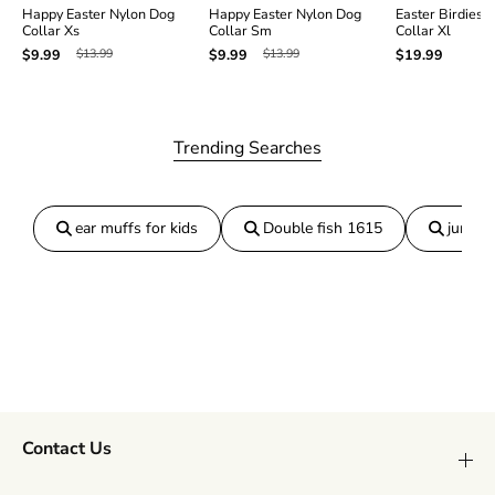
Happy Easter Nylon Dog
Happy Easter Nylon Dog
Easter Birdies 
Collar Xs
Collar Sm
Collar Xl
$13.99
$13.99
$9.99
$9.99
$19.99
Trending Searches
ear muffs for kids
Double fish 1615
jumper
Contact Us