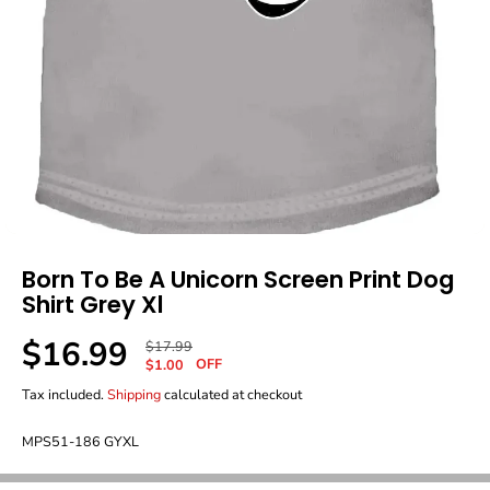
Born To Be A Unicorn Screen Print Dog
Shirt Grey Xl
$16.99
R
Y
$17.99
S
OFF
E
O
$1.00
A
G
U
Tax included.
Shipping
calculated at checkout
L
U
S
E
L
A
P
MPS51-186 GYXL
A
V
R
R
E
I
P
D