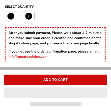
Γ
C
R
E
SELECT QUANTITY
I
C
E
D
I
e
n
c
c
r
r
After you submit payment, Please wait about 1-2 minutes,
e
e
and make sure your order is created and confirmed on the
a
a
shopify store page, and you see a thank you page finally.
s
s
e
e
if you not see the order confirmation page, please email :
q
q
info@greateagleinc.com
u
u
a
a
n
n
t
t
i
i
ADD TO CART
t
t
y
y
f
f
o
o
r
r
B
B
o
o