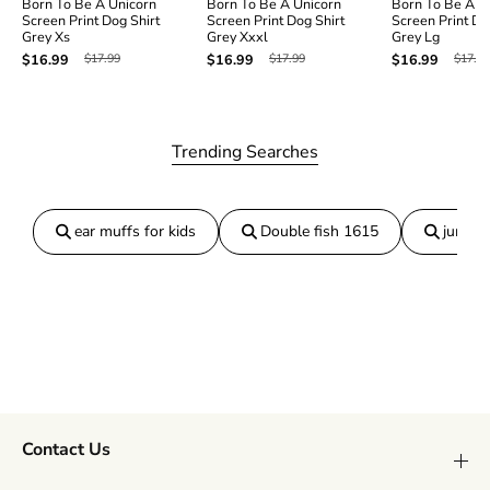
Born To Be A Unicorn
Born To Be A Unicorn
Born To Be A U
D
D
Screen Print Dog Shirt
Screen Print Dog Shirt
Screen Print Do
o
o
Grey Xs
Grey Xxxl
Grey Lg
g
g
$17.99
$17.99
$17.99
$16.99
$16.99
$16.99
S
S
h
h
i
i
r
r
t
t
Trending Searches
G
G
r
r
e
e
y
y
ear muffs for kids
Double fish 1615
jumper
X
X
l
l
Contact Us