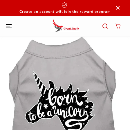
SKIP TO
CONTENT
Create an account will join the reward program
SKIP TO
PRODUCT
INFORMATION