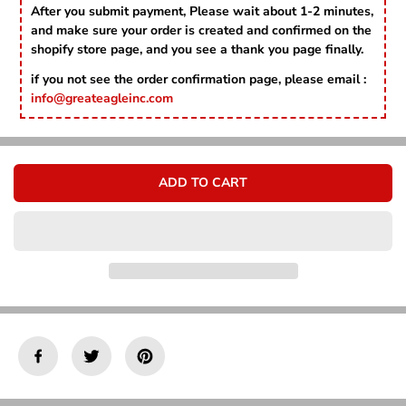
Γ
r
r
After you submit payment, Please wait about 1-2 minutes,
e
e
and make sure your order is created and confirmed on the
a
a
shopify store page, and you see a thank you page finally.
s
s
e
e
if you not see the order confirmation page, please email :
q
q
info@greateagleinc.com
u
u
a
a
n
n
t
t
i
i
ADD TO CART
t
t
y
y
f
f
o
o
r
r
3
3
P
P
c
c
s
s
S
S
l
l
i
i
c
c
e
e